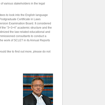
f various stakeholders in the legal
tees to look into the English language
e Postgraduate Certificate in Laws
version Examination Board. It considered
of the “3+3+4” academic structure and the
rutinized the law-related educational and
commissioned consultants to conduct a
 the work of SCLET in its Annual Reports
ould like to find out more, please do not