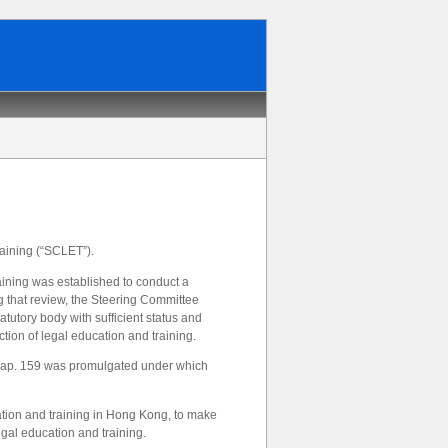
aining (“SCLET”).
ning was established to conduct a
 that review, the Steering Committee
utory body with sufficient status and
tion of legal education and training.
 Cap. 159 was promulgated under which
ation and training in Hong Kong, to make
gal education and training.