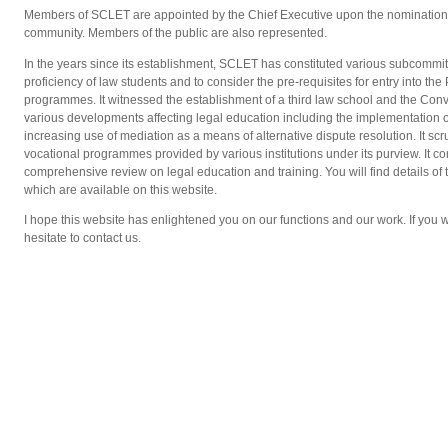
Members of SCLET are appointed by the Chief Executive upon the nomination o
community. Members of the public are also represented.
In the years since its establishment, SCLET has constituted various subcommit
proficiency of law students and to consider the pre-requisites for entry into th
programmes. It witnessed the establishment of a third law school and the Con
various developments affecting legal education including the implementation 
increasing use of mediation as a means of alternative dispute resolution. It sc
vocational programmes provided by various institutions under its purview. It 
comprehensive review on legal education and training. You will find details of
which are available on this website.
I hope this website has enlightened you on our functions and our work. If you w
hesitate to contact us.