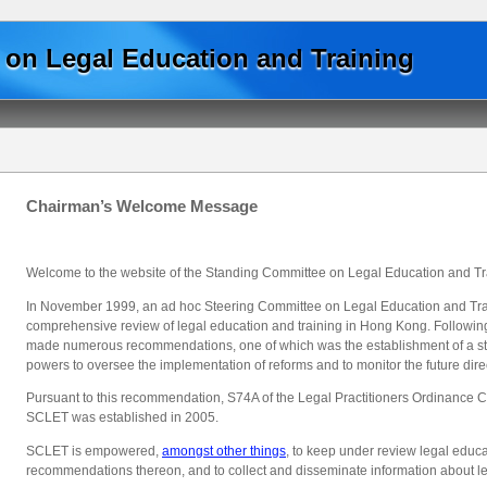
Skip to main content
on Legal Education and Training
Chairman’s Welcome Message
Welcome to the website of the Standing Committee on Legal Education and Tr
In November 1999, an ad hoc Steering Committee on Legal Education and Trai
comprehensive review of legal education and training in Hong Kong. Following
made numerous recommendations, one of which was the establishment of a stat
powers to oversee the implementation of reforms and to monitor the future direc
Pursuant to this recommendation, S74A of the Legal Practitioners Ordinance
SCLET was established in 2005.
SCLET is empowered,
amongst other things
, to keep under review legal educ
recommendations thereon, and to collect and disseminate information about le