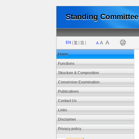
Standing Committee 
A
A
EN
|
繁
|
简
|
A
Home
Functions
Structure & Composition
Conversion Examination
Publications
Contact Us
Links
Disclaimer
Privacy policy